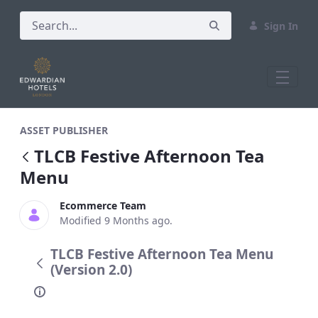
Sign In
TLCB Festive Afternoon Tea Menu
ASSET PUBLISHER
TLCB Festive Afternoon Tea
Menu
Ecommerce Team
Modified 9 Months ago.
TLCB Festive Afternoon Tea Menu
(Version 2.0)