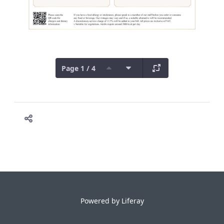
Page 1 / 4
Powered by
Liferay