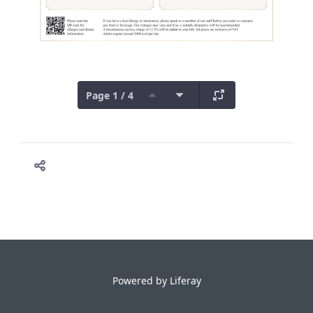
Page 1 / 4
Powered by
Liferay