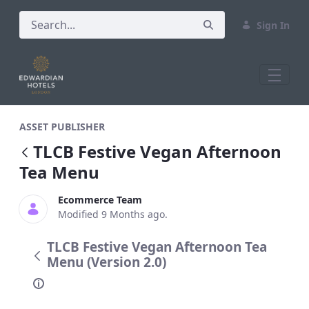
Sign In
TLCB Festive Vegan Afternoon Tea Men
ASSET PUBLISHER
TLCB Festive Vegan Afternoon
Tea Menu
Ecommerce Team
Modified 9 Months ago.
TLCB Festive Vegan Afternoon Tea
Menu (Version 2.0)