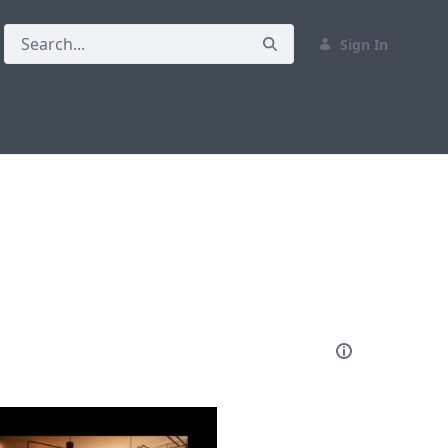
Sign In