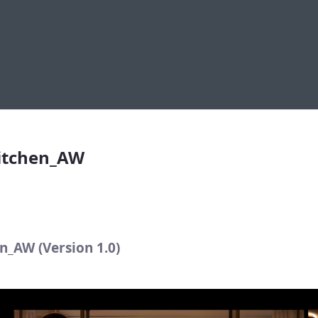
itchen_AW
Kitchen_AW
n_AW (Version 1.0)