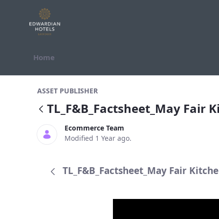
Skip to Content
Home
TL_F&amp;B_Factsheet_May Fair K
ASSET PUBLISHER
TL_F&B_Factsheet_May Fair 
Ecommerce Team
Modified 1 Year ago.
TL_F&B_Factsheet_May Fair Kitche