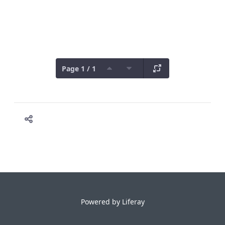
Page 1 / 1
Powered by
Liferay