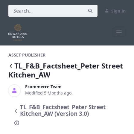
Sign In
TL_F&amp;B_Factsheet_Peter Street Ki
ASSET PUBLISHER
TL_F&B_Factsheet_Peter Street
Kitchen_AW
Ecommerce Team
Modified 5 Months ago.
TL_F&B_Factsheet_Peter Street
Kitchen_AW (Version 3.0)