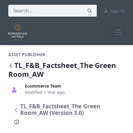
Sign In
TL_F&amp;B_Factsheet_The Green Roo
ASSET PUBLISHER
TL_F&B_Factsheet_The Green
Room_AW
Ecommerce Team
Modified 1 Year ago.
TL_F&B_Factsheet_The Green
Room_AW (Version 3.0)