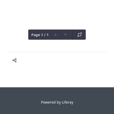
Page 1 / 1
Powered by
Liferay