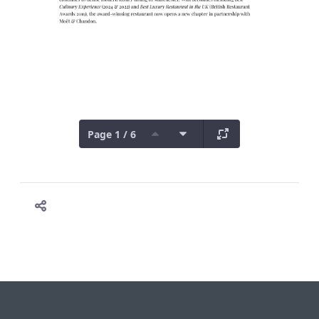
Page 1 / 6