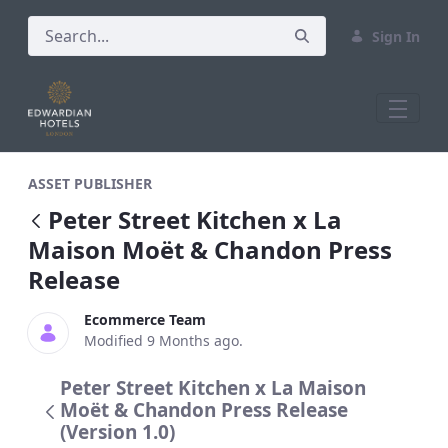
Sign In
Peter Street Kitchen x La Maison Moë
ASSET PUBLISHER
Peter Street Kitchen x La
Maison Moët & Chandon Press
Release
Ecommerce Team
Modified 9 Months ago.
Peter Street Kitchen x La Maison
Moët & Chandon Press Release
(Version 1.0)