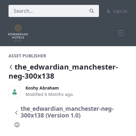
Sign In
the_edwardian_manchester-neg-300x13
ASSET PUBLISHER
the_edwardian_manchester-
neg-300x138
Koshy Abraham
Modified 6 Months ago.
the_edwardian_manchester-neg-
300x138 (Version 1.0)