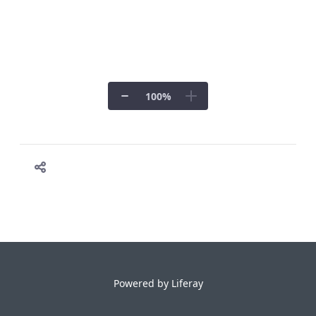
100
%
Powered by
Liferay