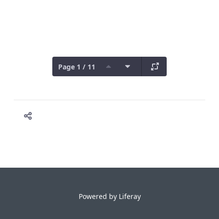
Page 1 / 11
Powered by
Liferay