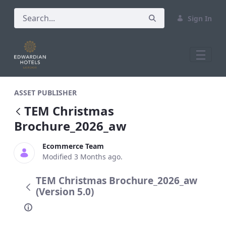
Sign In
TEM Christmas Brochure_2026_aw
ASSET PUBLISHER
TEM Christmas
Brochure_2026_aw
Ecommerce Team
Modified 3 Months ago.
TEM Christmas Brochure_2026_aw
(Version 5.0)