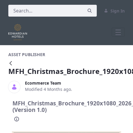
Sign In
MFH_Christmas_Brochure_1920x1080_2
ASSET PUBLISHER
MFH_Christmas_Brochure_1920x10
Ecommerce Team
Modified 4 Months ago.
MFH_Christmas_Brochure_1920x1080_2026
(Version 1.0)