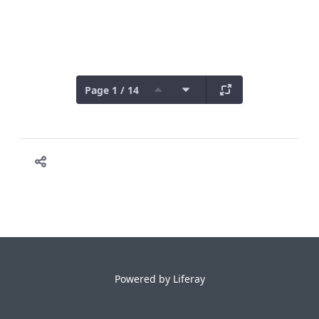
Page 1 / 14
Powered by
Liferay