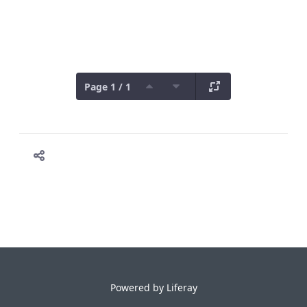
Page 1 / 1
Powered by
Liferay