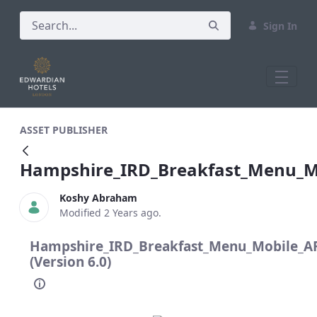
Sign In
Hampshire_IRD_Breakfast_Menu_Mobi
ASSET PUBLISHER
Hampshire_IRD_Breakfast_Menu_
Koshy Abraham
Modified 2 Years ago.
Hampshire_IRD_Breakfast_Menu_Mobile_
(Version 6.0)