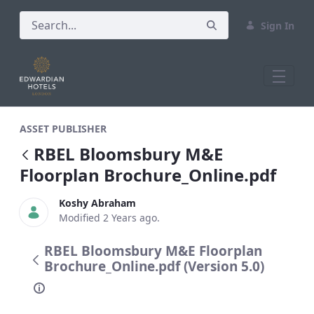
Sign In
RBEL Bloomsbury M&amp;E Floorplan B
ASSET PUBLISHER
RBEL Bloomsbury M&E
Floorplan Brochure_Online.pdf
Koshy Abraham
Modified 2 Years ago.
RBEL Bloomsbury M&E Floorplan
Brochure_Online.pdf (Version 5.0)