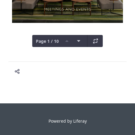
Page 1 / 10
Powered by
Liferay