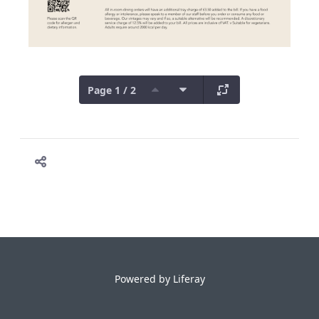
Page 1 / 2
Powered by
Liferay