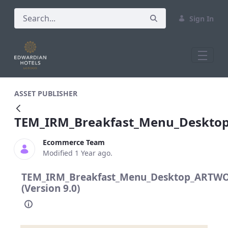
Sign In
TEM_IRM_Breakfast_Menu_Desktop_AR
ASSET PUBLISHER
TEM_IRM_Breakfast_Menu_Deskto
Ecommerce Team
Modified 1 Year ago.
TEM_IRM_Breakfast_Menu_Desktop_ARTWO
(Version 9.0)