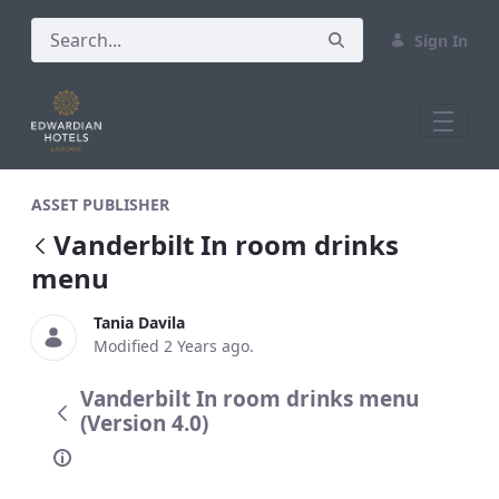
Sign In
Vanderbilt In room drinks menu
ASSET PUBLISHER
Vanderbilt In room drinks
menu
Tania Davila
Modified 2 Years ago.
Vanderbilt In room drinks menu
(Version 4.0)