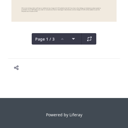
Page 1 / 3
Powered by
Liferay