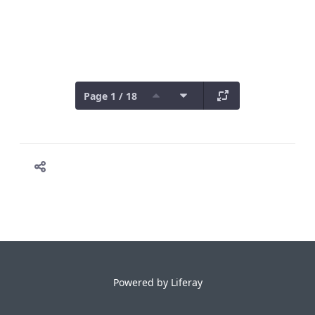
Page 1 / 18
Powered by
Liferay