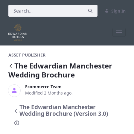
Sign In
The Edwardian Manchester Wedding Br
ASSET PUBLISHER
The Edwardian Manchester
Wedding Brochure
Ecommerce Team
Modified 2 Months ago.
The Edwardian Manchester
Wedding Brochure (Version 3.0)