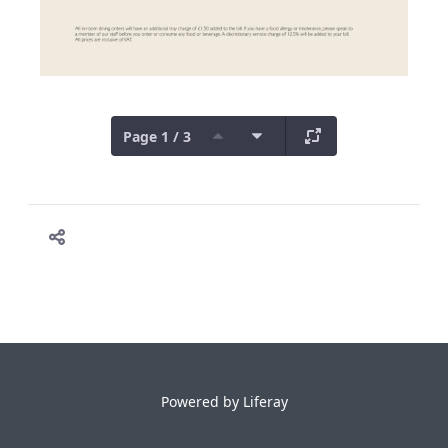
Page 1 / 3
Powered by
Liferay