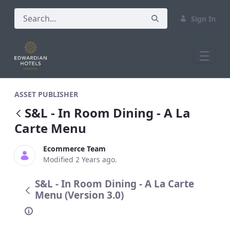
Sign In
S&amp;L - In Room Dining - A La Carte
ASSET PUBLISHER
S&L - In Room Dining - A La
Carte Menu
Ecommerce Team
Modified 2 Years ago.
S&L - In Room Dining - A La Carte
Menu (Version 3.0)