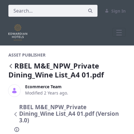
Sign In
RBEL M&amp;E_NPW_Private Dining_Wine
ASSET PUBLISHER
RBEL M&E_NPW_Private
Dining_Wine List_A4 01.pdf
Ecommerce Team
Modified 2 Years ago.
RBEL M&E_NPW_Private
Dining_Wine List_A4 01.pdf (Version
3.0)