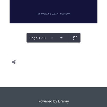
Page 1 / 3
Powered by
Liferay