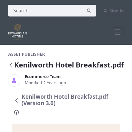
Sign In
Kenilworth Hotel Breakfast.pdf
ASSET PUBLISHER
Kenilworth Hotel Breakfast.pdf
Ecommerce Team
Modified 2 Years ago.
Kenilworth Hotel Breakfast.pdf
(Version 3.0)