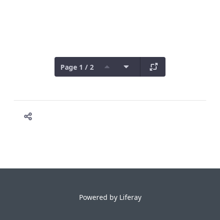
Page 1 / 2
Powered by
Liferay