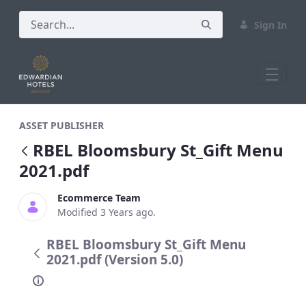
Sign In
RBEL Bloomsbury St_Gift Menu 2021.pd
ASSET PUBLISHER
RBEL Bloomsbury St_Gift Menu
2021.pdf
Ecommerce Team
Modified 3 Years ago.
RBEL Bloomsbury St_Gift Menu
2021.pdf (Version 5.0)