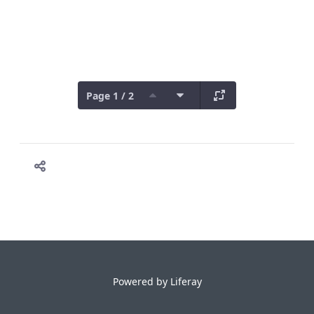
Page 1 / 2
Powered by
Liferay