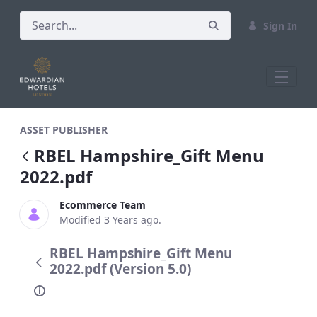
Sign In
RBEL Hampshire_Gift Menu 2022.pdf
ASSET PUBLISHER
RBEL Hampshire_Gift Menu
2022.pdf
Ecommerce Team
Modified 3 Years ago.
RBEL Hampshire_Gift Menu
2022.pdf (Version 5.0)