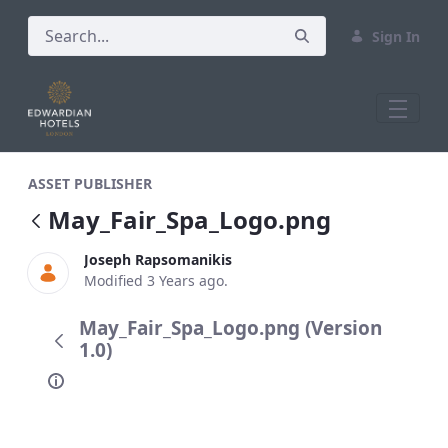
Sign In
May_Fair_Spa_Logo.png
ASSET PUBLISHER
May_Fair_Spa_Logo.png
Joseph Rapsomanikis
Modified 3 Years ago.
May_Fair_Spa_Logo.png (Version
1.0)