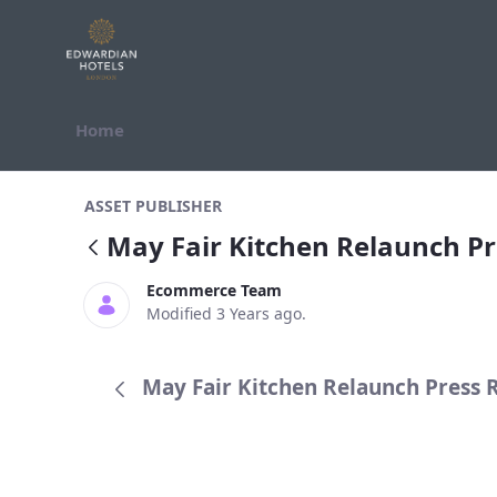
Skip to Content
Home
May Fair Kitchen Relaunch Press R
ASSET PUBLISHER
May Fair Kitchen Relaunch Pr
Ecommerce Team
Modified 3 Years ago.
May Fair Kitchen Relaunch Press R