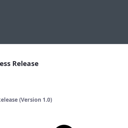
elease
ess Release
elease (Version 1.0)