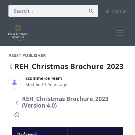
Sign In
REH_Christmas Brochure_2023
ASSET PUBLISHER
REH_Christmas Brochure_2023
Ecommerce Team
Modified 3 Years ago.
REH_Christmas Brochure_2023
(Version 4.0)