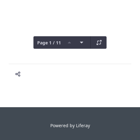
Page 1 / 11
Powered by
Liferay