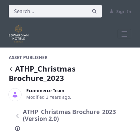
Sign In
ATHP_Christmas Brochure_2023
ASSET PUBLISHER
ATHP_Christmas
Brochure_2023
Ecommerce Team
Modified 3 Years ago.
ATHP_Christmas Brochure_2023
(Version 2.0)