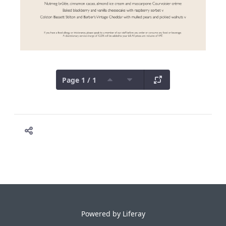
Page 1 / 1
Powered by
Liferay