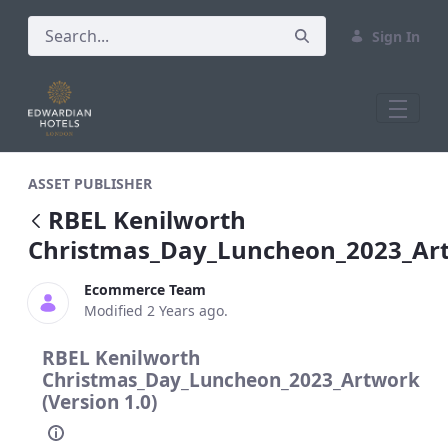
Sign In
RBEL Kenilworth Christmas_Day_Lunch
ASSET PUBLISHER
RBEL Kenilworth
Christmas_Day_Luncheon_2023_Ar
Ecommerce Team
Modified 2 Years ago.
RBEL Kenilworth
Christmas_Day_Luncheon_2023_Artwork
(Version 1.0)