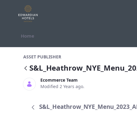
Skip to Content
Home
S&amp;L_Heathrow_NYE_Menu_20
ASSET PUBLISHER
S&L_Heathrow_NYE_Menu_2
Ecommerce Team
Modified 2 Years ago.
S&L_Heathrow_NYE_Menu_2023_AR