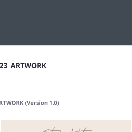
23_ARTWORK
023_ARTWORK
TWORK (Version 1.0)