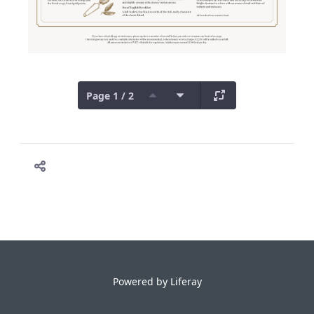
Page 1 / 2
Powered by
Liferay