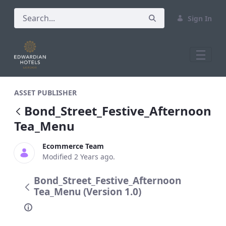
Sign In
Bond_Street_Festive_Afternoon Tea_Me
ASSET PUBLISHER
Bond_Street_Festive_Afternoon
Tea_Menu
Ecommerce Team
Modified 2 Years ago.
Bond_Street_Festive_Afternoon
Tea_Menu (Version 1.0)