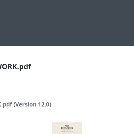
pdf
WORK.pdf
df (Version 12.0)