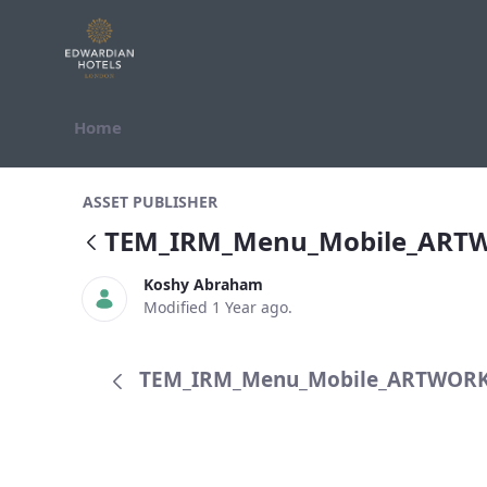
Skip to Content
Home
TEM_IRM_Menu_Mobile_ARTWORK.
ASSET PUBLISHER
TEM_IRM_Menu_Mobile_ART
Koshy Abraham
Modified 1 Year ago.
TEM_IRM_Menu_Mobile_ARTWORK.p