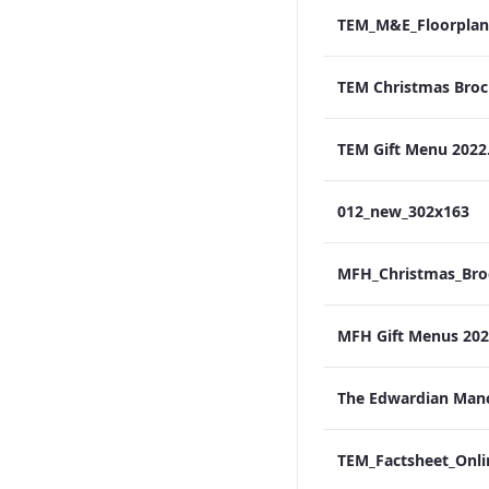
TEM_M&E_Floorplan
TEM Gift Menu 2022
012_new_302x163
MFH Gift Menus 2022