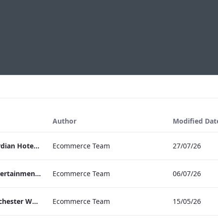
Author
Modified Dat
Press Release Edwardian Hotels Crowned Winners of Bake Off The Professionals Series 11
Ecommerce Team
27/07/26
EHL Expertise in Entertainment 2026
Ecommerce Team
06/07/26
The Edwardian Manchester Wedding Brochure
Ecommerce Team
15/05/26