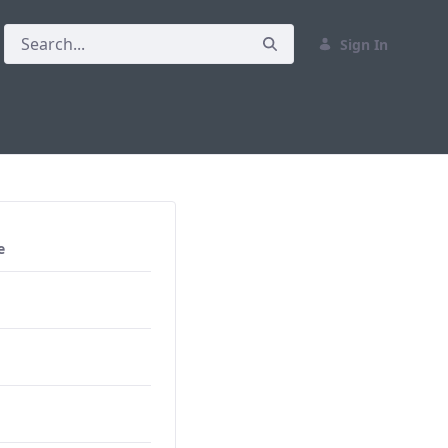
Sign In
e