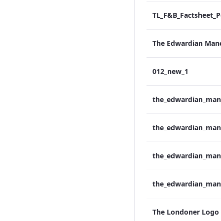
012_new_1
The Londoner Logo