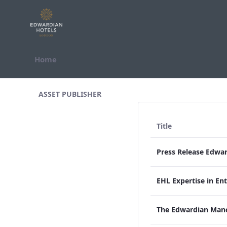
Skip to Content
Home
All Assets Test
ASSET PUBLISHER
Title