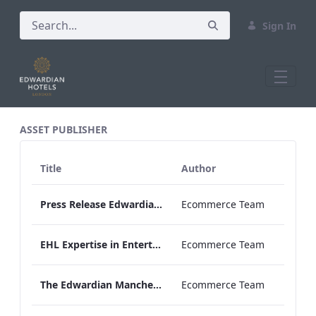
Sign In
All Assets Test
ASSET PUBLISHER
Title
Author
Press Release Edwardian Hotels Crowned Winners of Bake Off The Professionals Series 11
Ecommerce Team
EHL Expertise in Entertainment 2026
Ecommerce Team
The Edwardian Manchester Wedding Brochure
Ecommerce Team