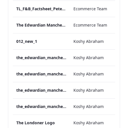
TL_F&B_Factsheet_Peter Street Kitchen_AW
Ecommerce Team
The Edwardian Manchester - Group Offer 2026
Ecommerce Team
012_new_1
Koshy Abraham
the_edwardian_manchester-neg-158x118
Koshy Abraham
the_edwardian_manchester-158x118
Koshy Abraham
the_edwardian_manchester-neg-300x138
Koshy Abraham
the_edwardian_manchester-300x146
Koshy Abraham
The Londoner Logo
Koshy Abraham