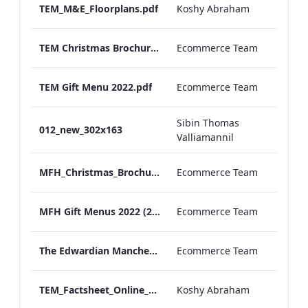
TEM_M&E_Floorplans.pdf
Koshy Abraham
TEM Christmas Brochure_2026_aw
Ecommerce Team
TEM Gift Menu 2022.pdf
Ecommerce Team
Sibin Thomas
012_new_302x163
Valliamannil
MFH_Christmas_Brochure_1920x1080_2026_aw
Ecommerce Team
MFH Gift Menus 2022 (2).pdf
Ecommerce Team
The Edwardian Manchester Ramadan Menu
Ecommerce Team
TEM_Factsheet_Online_ARTWORK.pdf
Koshy Abraham