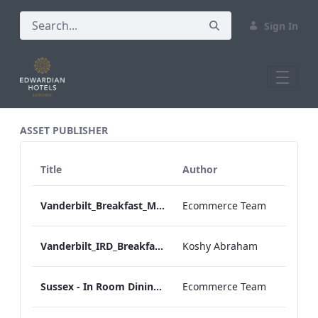
Sign In
All Assets Test
ASSET PUBLISHER
Title
Author
Vanderbilt_Breakfast_Menu_Desktop_ARTWORK.pdf
Ecommerce Team
Vanderbilt_IRD_Breakfast_Menu_Mobile_ARTWORK.pdf
Koshy Abraham
Sussex - In Room Dining - Breakfast Menu
Ecommerce Team