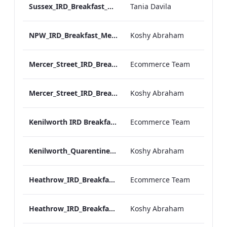
Sussex_IRD_Breakfast_Menu_Mobile_ARTWORK.pdf
Tania Davila
NPW_IRD_Breakfast_Menu_Mobile_ARTWORK.pdf
Koshy Abraham
Mercer_Street_IRD_Breakfast_Menu_Desktop_ARTWORK.pdf
Ecommerce Team
Mercer_Street_IRD_Breakfast_Menu_Mobile_ARTWORK.pdf
Koshy Abraham
Kenilworth IRD Breakfast Menu.pdf
Ecommerce Team
Kenilworth_Quarentine_IRD_Breakfast_Menu_Mobile_ARTWORK.pdf
Koshy Abraham
Heathrow_IRD_Breakfast_Menu_Print_ARTWORK.pdf
Ecommerce Team
Heathrow_IRD_Breakfast_Menu_Mobile_ARTWORK.pdf
Koshy Abraham