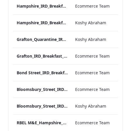
Hampshire_IRD_Breakfast_Menu_Desktop_ARTWORK.pdf
Ecommerce Team
Hampshire_IRD_Breakfast_Menu_Mobile_ARTWORK.pdf
Koshy Abraham
Grafton_Quarantine_IRD_Breakfast_Menu_Mobile_ARTWORK.pdf
Koshy Abraham
Grafton_IRD_Breakfast_Menu_Print_ARTWORK.pdf
Ecommerce Team
Bond Street_IRD_Breakfast_Menu_Desktop_ARTWORK.pdf
Ecommerce Team
Bloomsbury_Street_IRD_Breakfast_Menu_Desktop_ARTWORK.pdf
Ecommerce Team
Bloomsbury_Street_IRD_Breakfast_Menu_Mobile_ARTWORK.pdf
Koshy Abraham
RBEL M&E_Hampshire_Private Dining_Wine List_A4 01 1
Ecommerce Team