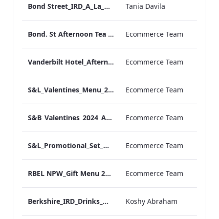
Bond Street_IRD_A_La_Carte_Menu_
Tania Davila
Bond. St Afternoon Tea Menu.pdf
Ecommerce Team
Vanderbilt Hotel_Afternoon_Tea_ARTWORK
Ecommerce Team
S&L_Valentines_Menu_2024_ARTWORK
Ecommerce Team
S&B_Valentines_2024_ARTWORK
Ecommerce Team
S&L_Promotional_Set_Menu_Print_ARTWORK.pdf
Ecommerce Team
RBEL NPW_Gift Menu 2022.pdf
Ecommerce Team
Berkshire_IRD_Drinks_Menu_Mobile_ARTWORK.pdf
Koshy Abraham