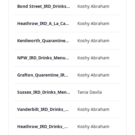
Bond Street_IRD_Drinks_Menu_Mobile_ARTWORK.pdf
Koshy Abraham
Heathrow_IRD_A_La_Carte_Menu_Mobile_ARTWORK.pdf
Koshy Abraham
Kenilworth_Quarantine_IRD_Drinks_Menu_Mobile_ARTWORK.pdf
Koshy Abraham
NPW_IRD_Drinks_Menu_Mobile_ARTWORK.pdf
Koshy Abraham
Grafton_Quarentine_IRD_Drinks_Menu_Mobile_ARTWORK.pdf
Koshy Abraham
Sussex_IRD_Drinks_Menu_Mobile_ARTWORK.pdf
Tania Davila
Vanderbilt_IRD_Drinks_Menu_Mobile_ARTWORK.pdf
Koshy Abraham
Heathrow_IRD_Drinks_Menu_Mobile_ARTWORK.pdf
Koshy Abraham