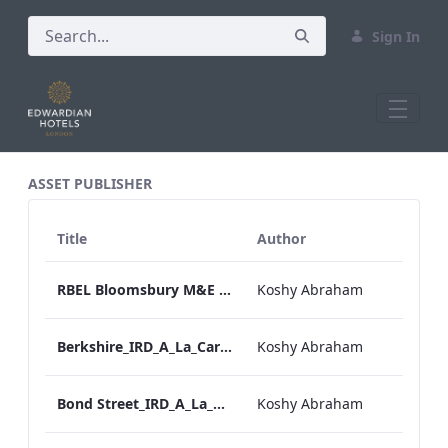
Sign In
All Assets Test
ASSET PUBLISHER
Title
Author
RBEL Bloomsbury M&E Floorplan Brochure_Online.pdf
Koshy Abraham
Berkshire_IRD_A_La_Carte_Menu_Mobile_ARTWORK.pdf
Koshy Abraham
Bond Street_IRD_A_La_Carte_Menu_Mobile_ARTWORK.pdf
Koshy Abraham