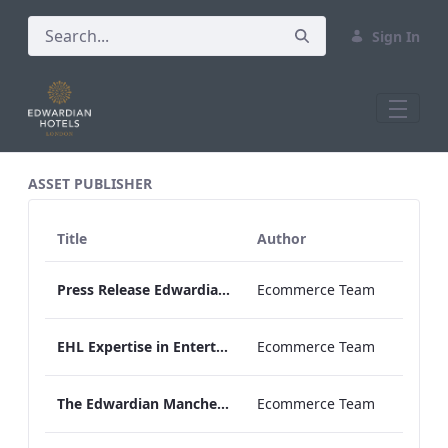
Sign In
All Assets Test
ASSET PUBLISHER
Title
Author
Press Release Edwardian Hotels Crowned Winners of Bake Off The Professionals Series 11
Ecommerce Team
EHL Expertise in Entertainment 2026
Ecommerce Team
The Edwardian Manchester Wedding Brochure
Ecommerce Team