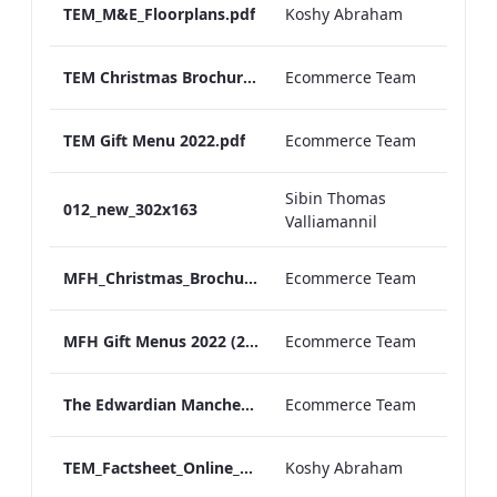
TEM_M&E_Floorplans.pdf
Koshy Abraham
TEM Christmas Brochure_2026_aw
Ecommerce Team
TEM Gift Menu 2022.pdf
Ecommerce Team
Sibin Thomas
012_new_302x163
Valliamannil
MFH_Christmas_Brochure_1920x1080_2026_aw
Ecommerce Team
MFH Gift Menus 2022 (2).pdf
Ecommerce Team
The Edwardian Manchester Ramadan Menu
Ecommerce Team
TEM_Factsheet_Online_ARTWORK.pdf
Koshy Abraham