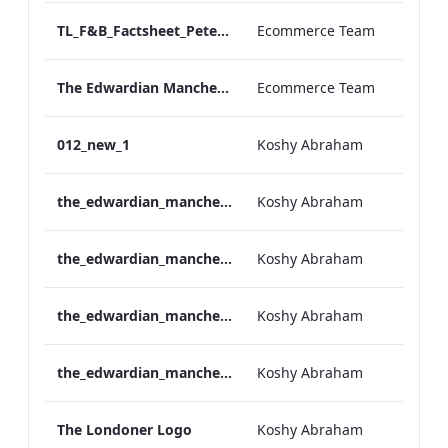
TL_F&B_Factsheet_Peter Street Kitchen_AW
Ecommerce Team
The Edwardian Manchester - Group Offer 2026
Ecommerce Team
012_new_1
Koshy Abraham
the_edwardian_manchester-neg-158x118
Koshy Abraham
the_edwardian_manchester-158x118
Koshy Abraham
the_edwardian_manchester-neg-300x138
Koshy Abraham
the_edwardian_manchester-300x146
Koshy Abraham
The Londoner Logo
Koshy Abraham