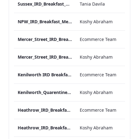
Sussex_IRD_Breakfast_Menu_Mobile_ARTWORK.pdf
Tania Davila
NPW_IRD_Breakfast_Menu_Mobile_ARTWORK.pdf
Koshy Abraham
Mercer_Street_IRD_Breakfast_Menu_Desktop_ARTWORK.pdf
Ecommerce Team
Mercer_Street_IRD_Breakfast_Menu_Mobile_ARTWORK.pdf
Koshy Abraham
Kenilworth IRD Breakfast Menu.pdf
Ecommerce Team
Kenilworth_Quarentine_IRD_Breakfast_Menu_Mobile_ARTWORK.pdf
Koshy Abraham
Heathrow_IRD_Breakfast_Menu_Print_ARTWORK.pdf
Ecommerce Team
Heathrow_IRD_Breakfast_Menu_Mobile_ARTWORK.pdf
Koshy Abraham