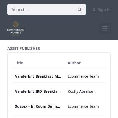
Sign In
All Assets Test
ASSET PUBLISHER
Title
Author
Vanderbilt_Breakfast_Menu_Desktop_ARTWORK.pdf
Ecommerce Team
Vanderbilt_IRD_Breakfast_Menu_Mobile_ARTWORK.pdf
Koshy Abraham
Sussex - In Room Dining - Breakfast Menu
Ecommerce Team