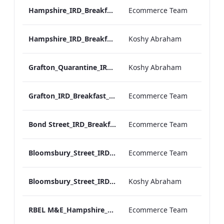
Hampshire_IRD_Breakfast_Menu_Desktop_ARTWORK.pdf
Ecommerce Team
Hampshire_IRD_Breakfast_Menu_Mobile_ARTWORK.pdf
Koshy Abraham
Grafton_Quarantine_IRD_Breakfast_Menu_Mobile_ARTWORK.pdf
Koshy Abraham
Grafton_IRD_Breakfast_Menu_Print_ARTWORK.pdf
Ecommerce Team
Bond Street_IRD_Breakfast_Menu_Desktop_ARTWORK.pdf
Ecommerce Team
Bloomsbury_Street_IRD_Breakfast_Menu_Desktop_ARTWORK.pdf
Ecommerce Team
Bloomsbury_Street_IRD_Breakfast_Menu_Mobile_ARTWORK.pdf
Koshy Abraham
RBEL M&E_Hampshire_Private Dining_Wine List_A4 01 1
Ecommerce Team