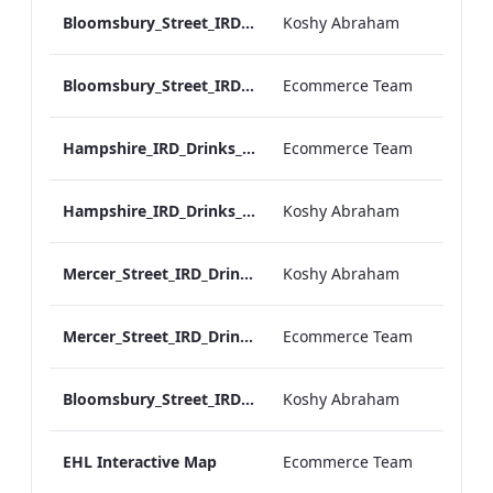
Bloomsbury_Street_IRD_A_La_Carte_Menu_Mobile_ARTWORK.pdf
Koshy Abraham
Bloomsbury_Street_IRD_A_La_Carte_Menu_Print_ARTWORK.pdf
Ecommerce Team
Hampshire_IRD_Drinks_Menu_Desktop_ARTWORK.pdf
Ecommerce Team
Hampshire_IRD_Drinks_Menu_Mobile_ARTWORK.pdf
Koshy Abraham
Mercer_Street_IRD_Drinks_Menu_Mobile_ARTWORK.pdf
Koshy Abraham
Mercer_Street_IRD_Drinks_Menu_Desktop_ARTWORK.pdf
Ecommerce Team
Bloomsbury_Street_IRD_Drinks_Menu_Mobile_ARTWORK.pdf
Koshy Abraham
EHL Interactive Map
Ecommerce Team