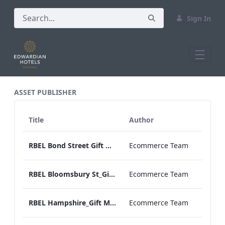
Sign In
All Assets Test
ASSET PUBLISHER
Title
Author
RBEL Bond Street Gift Menu 2020.pdf
Ecommerce Team
RBEL Bloomsbury St_Gift Menu 2021.pdf
Ecommerce Team
RBEL Hampshire_Gift Menu 2022.pdf
Ecommerce Team