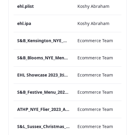
ehl.plist
Koshy Abraham
ehl.ipa
Koshy Abraham
S&B_Kensington_NYE_Menu_2023_Print_ARTWORK
Ecommerce Team
S&B_Blooms_NYE_Menu_2023_Print_ARTWORK
Ecommerce Team
EHL Showcase 2023_Itinerary__Final (004)
Ecommerce Team
S&B_Festive_Menu_2023_Print_ARTWORK
Ecommerce Team
ATHP_NYE_Flier_2023_ARTWORK
Ecommerce Team
S&L_Sussex_Christmas_Day_Menu_2023_ARTWORK
Ecommerce Team