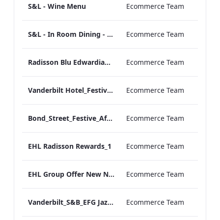
S&L - Wine Menu
Ecommerce Team
S&L - In Room Dining - A La Carte Menu
Ecommerce Team
Radisson Blu Edwardian Grafton Factsheet.pdf
Ecommerce Team
Vanderbilt Hotel_Festive_Afternoon_Tea_ARTWORK
Ecommerce Team
Bond_Street_Festive_Afternoon Tea_Menu_ARTWORK_CALS
Ecommerce Team
EHL Radisson Rewards_1
Ecommerce Team
EHL Group Offer New NOV
Ecommerce Team
Vanderbilt_S&B_EFG Jazz Festival_Menu_Print_ARTWORK (1)
Ecommerce Team