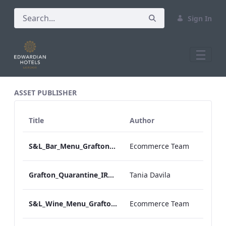
Sign In
All Assets Test
ASSET PUBLISHER
Title
Author
S&L_Bar_Menu_Grafton_Desktop_ARTWORK.pdf
Ecommerce Team
Grafton_Quarantine_IRD_Drinks_Menu_Desktop_ARTWORK.pdf
Tania Davila
S&L_Wine_Menu_Grafton_Desktop_ARTWORK.pdf
Ecommerce Team