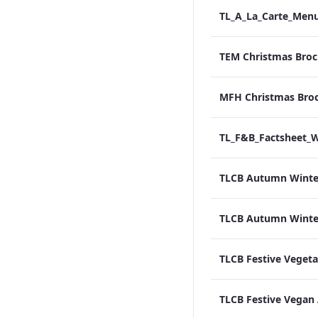
TEM Christmas Broc
MFH Christmas Bro