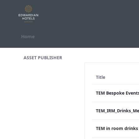
Skip to Content
Home
All Assets Test
ASSET PUBLISHER
Title
TEM in room drink