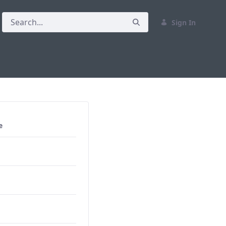
Sign In
e