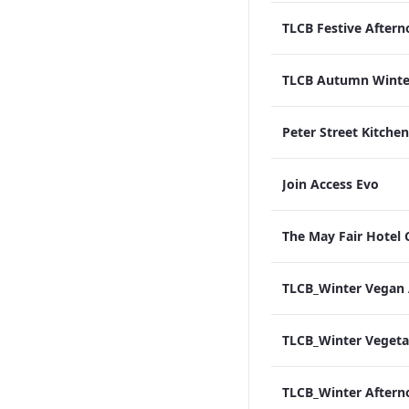
Join Access Evo