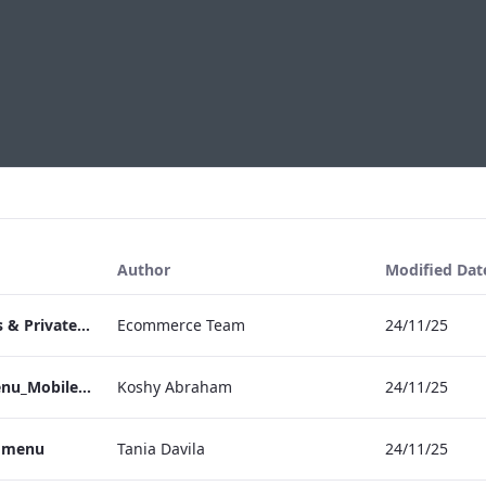
Author
Modified Dat
TEM Bespoke Events & Private Dining
Ecommerce Team
24/11/25
TEM_IRM_Drinks_Menu_Mobile_ARTWORK.pdf
Koshy Abraham
24/11/25
s menu
Tania Davila
24/11/25