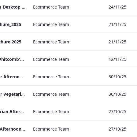
TL_A_La_Carte_Menu_Desktop (1).pdf
Ecommerce Team
24/11/25
hure_2025
Ecommerce Team
21/11/25
chure 2025
Ecommerce Team
21/11/25
TL_F&B_Factsheet_Whitcomb's_AW
Ecommerce Team
12/11/25
TLCB Autumn Winter Afternoon Tea Menu
Ecommerce Team
30/10/25
TLCB Autumn Winter Vegetarian Afternoon Tea Menu
Ecommerce Team
30/10/25
TLCB Festive Vegetarian Afternoon Tea Menu
Ecommerce Team
27/10/25
TLCB Festive Vegan Afternoon Tea Menu
Ecommerce Team
27/10/25