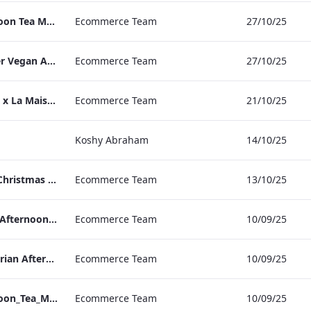
TLCB Festive Afternoon Tea Menu
Ecommerce Team
27/10/25
TLCB Autumn Winter Vegan Afternoon Tea Menu
Ecommerce Team
27/10/25
Peter Street Kitchen x La Maison Moët & Chandon Press Release
Ecommerce Team
21/10/25
Koshy Abraham
14/10/25
The May Fair Hotel Christmas & NYE Press Release
Ecommerce Team
13/10/25
TLCB_Winter Vegan Afternoon_Tea_Menu
Ecommerce Team
10/09/25
TLCB_Winter Vegetarian Afternoon_Tea_Menu
Ecommerce Team
10/09/25
TLCB_Winter Afternoon_Tea_Menu
Ecommerce Team
10/09/25