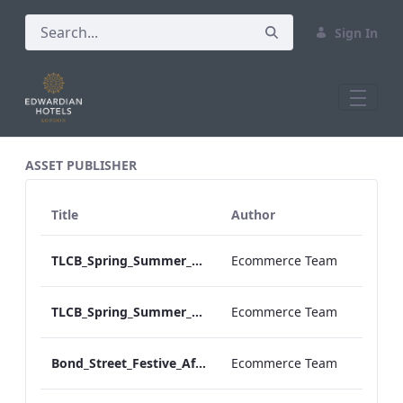
Sign In
All Assets Test
ASSET PUBLISHER
Title
Author
TLCB_Spring_Summer_Vegan Afternoon_Tea_Menu
Ecommerce Team
TLCB_Spring_Summer_Vegetarian Afternoon_Tea_Menu
Ecommerce Team
Bond_Street_Festive_Afternoon Tea_Menu
Ecommerce Team