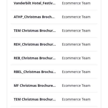
Vanderbilt Hotel_Festive_Afternoon_Tea
Ecommerce Team
ATHP_Christmas Brochure_2023
Ecommerce Team
TEM Christmas Brochure_2023
Ecommerce Team
REH_Christmas Brochure_2023
Ecommerce Team
REB_Christmas Brochure_2023
Ecommerce Team
RBEL_Christmas Brochure_2023
Ecommerce Team
MF Christmas Brochure_2023
Ecommerce Team
TEM Christmas Brochure_2024
Ecommerce Team