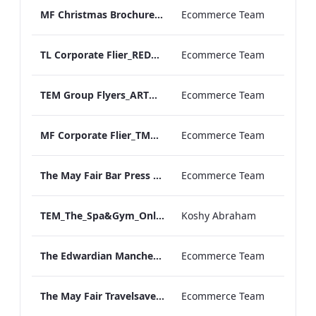
MF Christmas Brochure_2024
Ecommerce Team
TL Corporate Flier_REDESIGN_TMC Groups MAY 2025
Ecommerce Team
TEM Group Flyers_ARTWORK_MAY 2025
Ecommerce Team
MF Corporate Flier_TMC GROUPS_MAY 2025
Ecommerce Team
The May Fair Bar Press Release
Ecommerce Team
TEM_The_Spa&Gym_Online_ARTWORK.pdf
Koshy Abraham
The Edwardian Manchester Travelsaver no links 2025
Ecommerce Team
The May Fair Travelsaver_no links 2025
Ecommerce Team