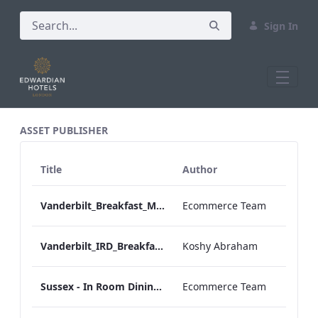
Sign In
All Assets Test
ASSET PUBLISHER
Title
Author
Vanderbilt_Breakfast_Menu_Desktop_ARTWORK.pdf
Ecommerce Team
Vanderbilt_IRD_Breakfast_Menu_Mobile_ARTWORK.pdf
Koshy Abraham
Sussex - In Room Dining - Breakfast Menu
Ecommerce Team