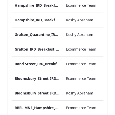
Hampshire_IRD_Breakfast_Menu_Desktop_ARTWORK.pdf
Ecommerce Team
Hampshire_IRD_Breakfast_Menu_Mobile_ARTWORK.pdf
Koshy Abraham
Grafton_Quarantine_IRD_Breakfast_Menu_Mobile_ARTWORK.pdf
Koshy Abraham
Grafton_IRD_Breakfast_Menu_Print_ARTWORK.pdf
Ecommerce Team
Bond Street_IRD_Breakfast_Menu_Desktop_ARTWORK.pdf
Ecommerce Team
Bloomsbury_Street_IRD_Breakfast_Menu_Desktop_ARTWORK.pdf
Ecommerce Team
Bloomsbury_Street_IRD_Breakfast_Menu_Mobile_ARTWORK.pdf
Koshy Abraham
RBEL M&E_Hampshire_Private Dining_Wine List_A4 01 1
Ecommerce Team