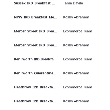
Sussex_IRD_Breakfast_Menu_Mobile_ARTWORK.pdf
Tania Davila
NPW_IRD_Breakfast_Menu_Mobile_ARTWORK.pdf
Koshy Abraham
Mercer_Street_IRD_Breakfast_Menu_Desktop_ARTWORK.pdf
Ecommerce Team
Mercer_Street_IRD_Breakfast_Menu_Mobile_ARTWORK.pdf
Koshy Abraham
Kenilworth IRD Breakfast Menu.pdf
Ecommerce Team
Kenilworth_Quarentine_IRD_Breakfast_Menu_Mobile_ARTWORK.pdf
Koshy Abraham
Heathrow_IRD_Breakfast_Menu_Print_ARTWORK.pdf
Ecommerce Team
Heathrow_IRD_Breakfast_Menu_Mobile_ARTWORK.pdf
Koshy Abraham