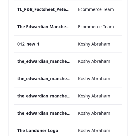
TL_F&B_Factsheet_Peter Street Kitchen_AW
Ecommerce Team
The Edwardian Manchester - Group Offer 2026
Ecommerce Team
012_new_1
Koshy Abraham
the_edwardian_manchester-neg-158x118
Koshy Abraham
the_edwardian_manchester-158x118
Koshy Abraham
the_edwardian_manchester-neg-300x138
Koshy Abraham
the_edwardian_manchester-300x146
Koshy Abraham
The Londoner Logo
Koshy Abraham