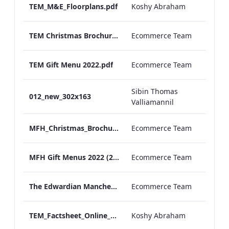
TEM_M&E_Floorplans.pdf
Koshy Abraham
TEM Christmas Brochure_2026_aw
Ecommerce Team
TEM Gift Menu 2022.pdf
Ecommerce Team
Sibin Thomas
012_new_302x163
Valliamannil
MFH_Christmas_Brochure_1920x1080_2026_aw
Ecommerce Team
MFH Gift Menus 2022 (2).pdf
Ecommerce Team
The Edwardian Manchester Ramadan Menu
Ecommerce Team
TEM_Factsheet_Online_ARTWORK.pdf
Koshy Abraham