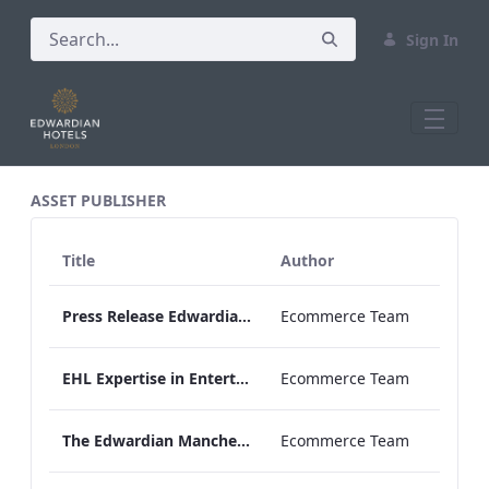
Sign In
All Assets Test
ASSET PUBLISHER
Title
Author
Press Release Edwardian Hotels Crowned Winners of Bake Off The Professionals Series 11
Ecommerce Team
EHL Expertise in Entertainment 2026
Ecommerce Team
The Edwardian Manchester Wedding Brochure
Ecommerce Team