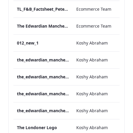
TL_F&B_Factsheet_Peter Street Kitchen_AW
Ecommerce Team
The Edwardian Manchester - Group Offer 2026
Ecommerce Team
012_new_1
Koshy Abraham
the_edwardian_manchester-neg-158x118
Koshy Abraham
the_edwardian_manchester-158x118
Koshy Abraham
the_edwardian_manchester-neg-300x138
Koshy Abraham
the_edwardian_manchester-300x146
Koshy Abraham
The Londoner Logo
Koshy Abraham