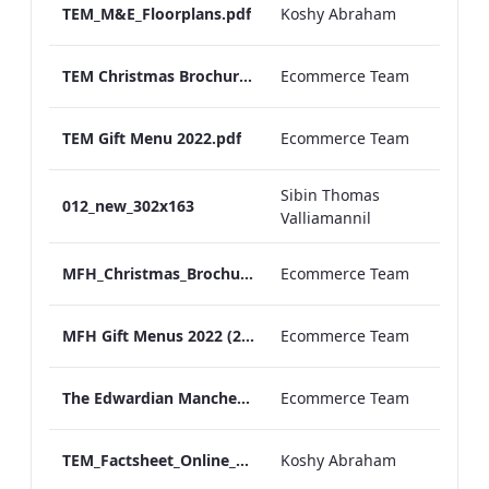
TEM_M&E_Floorplans.pdf
Koshy Abraham
TEM Christmas Brochure_2026_aw
Ecommerce Team
TEM Gift Menu 2022.pdf
Ecommerce Team
Sibin Thomas
012_new_302x163
Valliamannil
MFH_Christmas_Brochure_1920x1080_2026_aw
Ecommerce Team
MFH Gift Menus 2022 (2).pdf
Ecommerce Team
The Edwardian Manchester Ramadan Menu
Ecommerce Team
TEM_Factsheet_Online_ARTWORK.pdf
Koshy Abraham