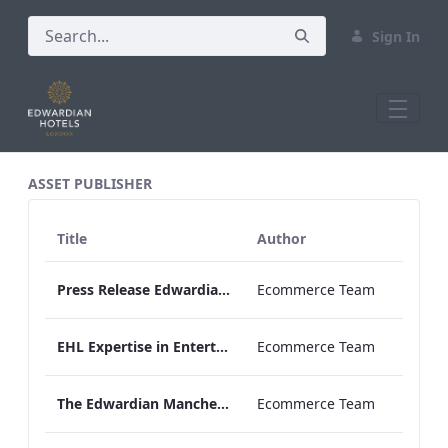
Sign In
All Assets Test
ASSET PUBLISHER
Title
Author
Press Release Edwardian Hotels Crowned Winners of Bake Off The Professionals Series 11
Ecommerce Team
EHL Expertise in Entertainment 2026
Ecommerce Team
The Edwardian Manchester Wedding Brochure
Ecommerce Team