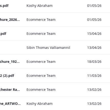
s.pdf
Koshy Abraham
01/05/26
TEM Christmas Brochure_2026_aw
Ecommerce Team
01/05/26
.pdf
Ecommerce Team
15/04/26
Sibin Thomas Valliamannil
13/04/26
MFH_Christmas_Brochure_1920x1080_2026_aw
Ecommerce Team
18/03/26
 (2).pdf
Ecommerce Team
11/03/26
The Edwardian Manchester Ramadan Menu
Ecommerce Team
13/02/26
TEM_Factsheet_Online_ARTWORK.pdf
Koshy Abraham
13/02/26