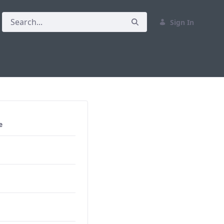
Sign In
e