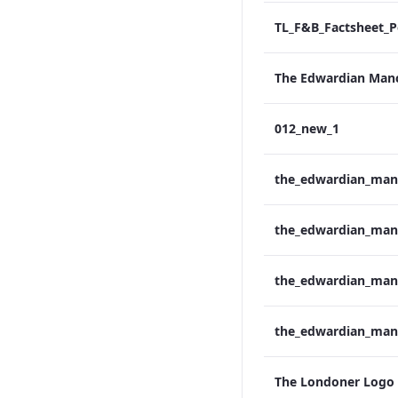
012_new_1
The Londoner Logo