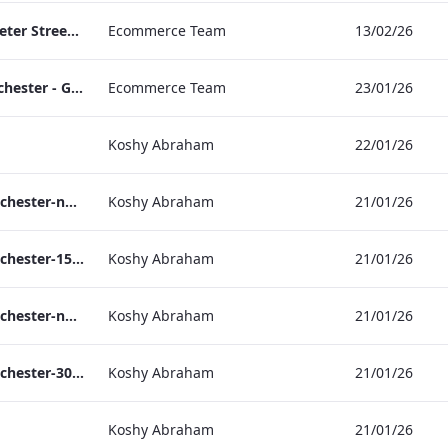
TL_F&B_Factsheet_Peter Street Kitchen_AW
Ecommerce Team
13/02/26
The Edwardian Manchester - Group Offer 2026
Ecommerce Team
23/01/26
Koshy Abraham
22/01/26
the_edwardian_manchester-neg-158x118
Koshy Abraham
21/01/26
the_edwardian_manchester-158x118
Koshy Abraham
21/01/26
the_edwardian_manchester-neg-300x138
Koshy Abraham
21/01/26
the_edwardian_manchester-300x146
Koshy Abraham
21/01/26
Koshy Abraham
21/01/26