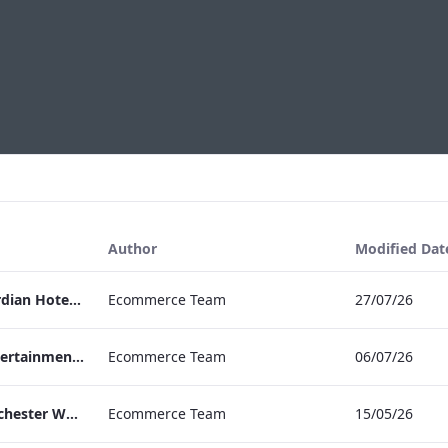
Author
Modified Dat
Press Release Edwardian Hotels Crowned Winners of Bake Off The Professionals Series 11
Ecommerce Team
27/07/26
EHL Expertise in Entertainment 2026
Ecommerce Team
06/07/26
The Edwardian Manchester Wedding Brochure
Ecommerce Team
15/05/26