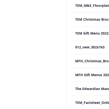
TEM_M&E_Floorplan
TEM Gift Menu 2022
012_new_302x163
MFH Gift Menus 2022