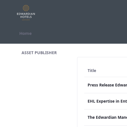
Skip to Content
Home
All Assets Test
ASSET PUBLISHER
Title