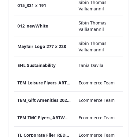
Sibin Thomas
015_331 x 191
Valliamannil
Sibin Thomas
012_newWhite
Valliamannil
Sibin Thomas
Mayfair Logo 277 x 228
Valliamannil
EHL Sustainability
Tania Davila
TEM Leisure Flyers_ARTWORK
Ecommerce Team
TEM_Gift Amenities 2020_ARTWORK_290622.pdf
Ecommerce Team
TEM TMC Flyers_ARTWORK
Ecommerce Team
TL Corporate Flier_REDESIGN_Leisure Groups
Ecommerce Team