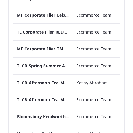
MF Corporate Flier_Leisure GROUPS
Ecommerce Team
TL Corporate Flier_REDESIGN_TMC Groups
Ecommerce Team
MF Corporate Flier_TMC GROUPS
Ecommerce Team
TLCB_Spring Summer Afternoon_Tea_Menu_ARTWORK
Ecommerce Team
TLCB_Afternoon_Tea_Menu_ARTWORK
Koshy Abraham
TLCB_Afternoon_Tea_Menu_ARTWORK.pdf
Ecommerce Team
Bloomsbury Kenilworth_AV_Dept_Packages_Updated_ARTWORK
Ecommerce Team