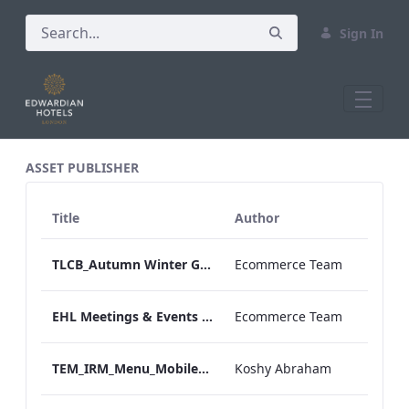
Sign In
All Assets Test
ASSET PUBLISHER
Title
Author
TLCB_Autumn Winter Gluten Free Afternoon_Tea_Menu_AW
Ecommerce Team
EHL Meetings & Events promotion
Ecommerce Team
TEM_IRM_Menu_Mobile_ARTWORK.pdf
Koshy Abraham