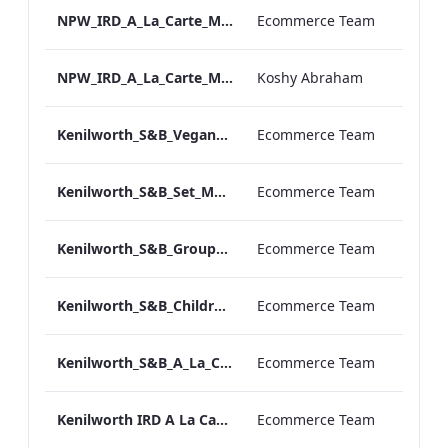
NPW_IRD_A_La_Carte_Menu_Print_ARTWORK.pdf
Ecommerce Team
NPW_IRD_A_La_Carte_Menu_Mobile_ARTWORK.pdf
Koshy Abraham
Kenilworth_S&B_Vegan_Menu_Print_ARTWORK
Ecommerce Team
Kenilworth_S&B_Set_Menu_Print_ARTWORK
Ecommerce Team
Kenilworth_S&B_Group_Dining_Menu_Print
Ecommerce Team
Kenilworth_S&B_Childrens_Menu_Print_ARTWORK
Ecommerce Team
Kenilworth_S&B_A_La_Carte_Print_ARTWORK
Ecommerce Team
Kenilworth IRD A La Carte Menu.pdf
Ecommerce Team