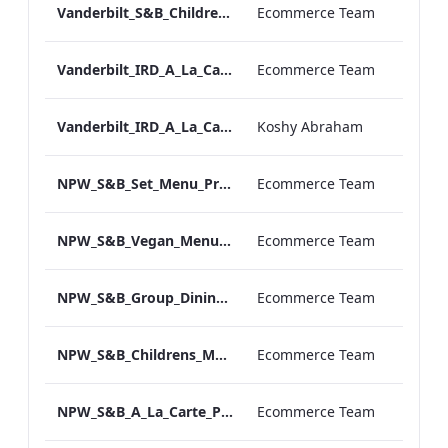
Vanderbilt_S&B_Childrens_Menu_Print_ARTWORK
Ecommerce Team
Vanderbilt_IRD_A_La_Carte_Menu_Print_ARTWORK.pdf
Ecommerce Team
Vanderbilt_IRD_A_La_Carte_Menu_Mobile_ARTWORK.pdf
Koshy Abraham
NPW_S&B_Set_Menu_Print_ARTWORK
Ecommerce Team
NPW_S&B_Vegan_Menu_Print_ARTWORK
Ecommerce Team
NPW_S&B_Group_Dining_Menu_Print
Ecommerce Team
NPW_S&B_Childrens_Menu_Print_ARTWORK
Ecommerce Team
NPW_S&B_A_La_Carte_Print_ARTWORK
Ecommerce Team