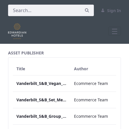
Sign In
All Assets Test
ASSET PUBLISHER
Title
Author
Vanderbilt_S&B_Vegan_Menu_Print_ARTWORK
Ecommerce Team
Vanderbilt_S&B_Set_Menu_Print_ARTWORK
Ecommerce Team
Vanderbilt_S&B_Group_Dining_Menu_Print
Ecommerce Team