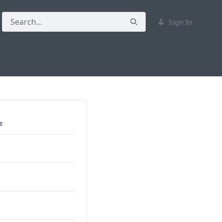
Sign In
e