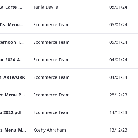
Bond Street_IRD_A_La_Carte_Menu_
Tania Davila
05/01/24
Bond. St Afternoon Tea Menu.pdf
Ecommerce Team
05/01/24
Vanderbilt Hotel_Afternoon_Tea_ARTWORK
Ecommerce Team
05/01/24
S&L_Valentines_Menu_2024_ARTWORK
Ecommerce Team
04/01/24
24_ARTWORK
Ecommerce Team
04/01/24
S&L_Promotional_Set_Menu_Print_ARTWORK.pdf
Ecommerce Team
28/12/23
u 2022.pdf
Ecommerce Team
14/12/23
Berkshire_IRD_Drinks_Menu_Mobile_ARTWORK.pdf
Koshy Abraham
13/12/23