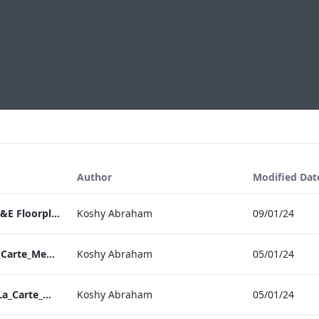
Author
Modified Dat
RBEL Bloomsbury M&E Floorplan Brochure_Online.pdf
Koshy Abraham
09/01/24
Berkshire_IRD_A_La_Carte_Menu_Mobile_ARTWORK.pdf
Koshy Abraham
05/01/24
Bond Street_IRD_A_La_Carte_Menu_Mobile_ARTWORK.pdf
Koshy Abraham
05/01/24