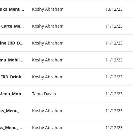
Bond Street_IRD_Drinks_Menu_Mobile_ARTWORK.pdf
Koshy Abraham
13/12/23
Heathrow_IRD_A_La_Carte_Menu_Mobile_ARTWORK.pdf
Koshy Abraham
11/12/23
Kenilworth_Quarantine_IRD_Drinks_Menu_Mobile_ARTWORK.pdf
Koshy Abraham
11/12/23
NPW_IRD_Drinks_Menu_Mobile_ARTWORK.pdf
Koshy Abraham
11/12/23
Grafton_Quarentine_IRD_Drinks_Menu_Mobile_ARTWORK.pdf
Koshy Abraham
11/12/23
Sussex_IRD_Drinks_Menu_Mobile_ARTWORK.pdf
Tania Davila
11/12/23
Vanderbilt_IRD_Drinks_Menu_Mobile_ARTWORK.pdf
Koshy Abraham
11/12/23
Heathrow_IRD_Drinks_Menu_Mobile_ARTWORK.pdf
Koshy Abraham
11/12/23