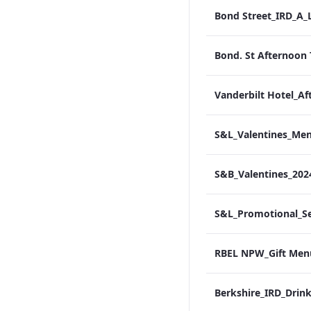
S&B_Valentines_20
RBEL NPW_Gift Men