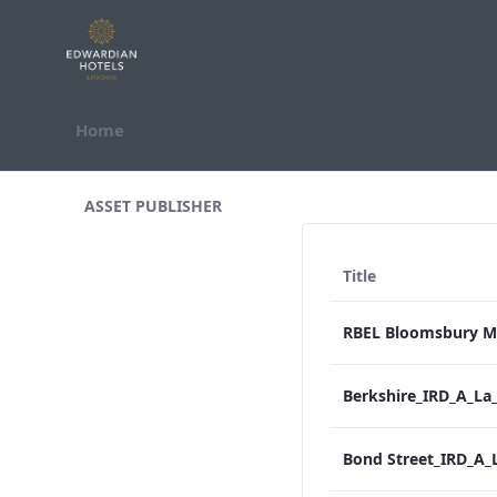
Skip to Content
Home
All Assets Test
ASSET PUBLISHER
Title