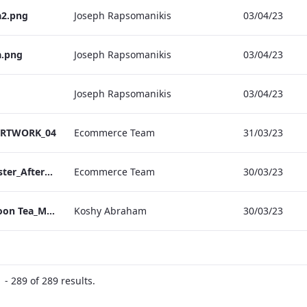
a2.png
Joseph Rapsomanikis
03/04/23
a.png
Joseph Rapsomanikis
03/04/23
Joseph Rapsomanikis
03/04/23
_ARTWORK_04
Ecommerce Team
31/03/23
Vanderbilt Hotel_Easter_Afternoon_Tea_ARTWORK
Ecommerce Team
30/03/23
Bond_Street_Afternoon Tea_Menu_ARTWORK
Koshy Abraham
30/03/23
- 289 of 289 results.