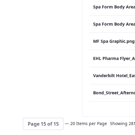
Spa Form Body Are
Spa Form Body Are
MF Spa Graphic.png
EHL Pharma Flyer
— 20 Items per Page
Showing 281 
Page 15 of 15