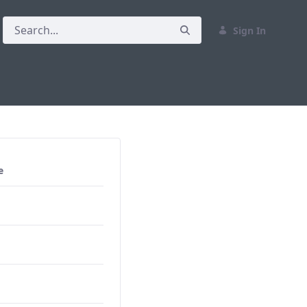
Sign In
e