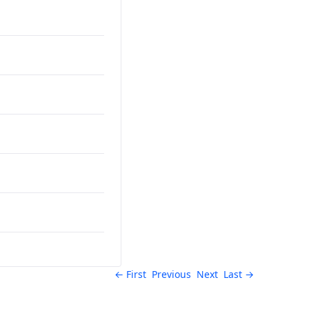
← First
Previous
Next
Last →