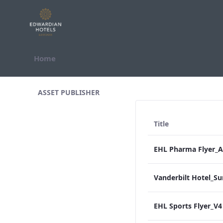
Skip to Content
Home
All Assets Test
ASSET PUBLISHER
Title
EHL Sports Flyer_V4 