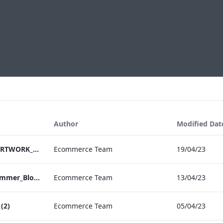
Author
Modified Dat
EHL Pharma Flyer_ARTWORK_04 (1)
Ecommerce Team
19/04/23
Vanderbilt Hotel_Summer_Blossom_Afternoon_Tea_ARTWORK (2)
Ecommerce Team
13/04/23
(2)
Ecommerce Team
05/04/23