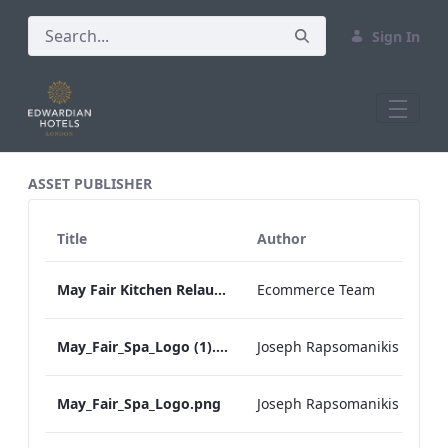
Sign In
All Assets Test
ASSET PUBLISHER
Title
Author
May Fair Kitchen Relaunch Press Release
Ecommerce Team
May_Fair_Spa_Logo (1).png
Joseph Rapsomanikis
May_Fair_Spa_Logo.png
Joseph Rapsomanikis