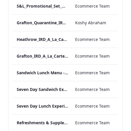
S&L_Promotional_Set_Menu_Grafton_Print_ARTWORK
Ecommerce Team
Grafton_Quarantine_IRD_A_La_Carte_Menu_Mobile_ARTWORK.pdf
Koshy Abraham
Heathrow_IRD_A_La_Carte_Menu_Print_ARTWORK.pdf
Ecommerce Team
Grafton_IRD_A_La_Carte_Menu_Print_ARTWORK.pdf
Ecommerce Team
Sandwich Lunch Menu - Meetings and Events
Ecommerce Team
Seven Day Sandwich Experience Menu - Meetings and Events
Ecommerce Team
Seven Day Lunch Experience Menu - Meetings and Events
Ecommerce Team
Refreshments & Supplements Menu - Meeting and Events
Ecommerce Team