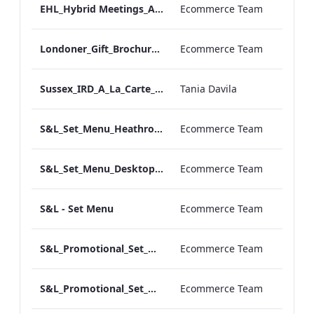
EHL_Hybrid Meetings_ARTWORK_04
Ecommerce Team
Londoner_Gift_Brochure.pdf
Ecommerce Team
Sussex_IRD_A_La_Carte_Menu_Mobile_ARTWORK.pdf
Tania Davila
S&L_Set_Menu_Heathrow_Print_ARTWORK.pdf
Ecommerce Team
S&L_Set_Menu_Desktop_ARTWORK.pdf
Ecommerce Team
S&L - Set Menu
Ecommerce Team
S&L_Promotional_Set_Menu_Sussex_Print_ARTWORK
Ecommerce Team
S&L_Promotional_Set_Menu_Heathrow_Print_ARTWORK
Ecommerce Team