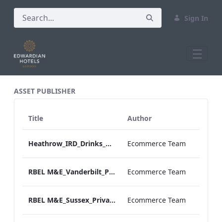
Sign In
All Assets Test
ASSET PUBLISHER
Title
Author
Heathrow_IRD_Drinks_Menu_Print_ARTWORK.pdf
Ecommerce Team
RBEL M&E_Vanderbilt_Private Dining_Wine List_A4
Ecommerce Team
RBEL M&E_Sussex_Private Dining_Wine List_A4 01.pdf
Ecommerce Team