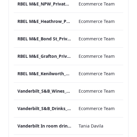
RBEL M&E_NPW_Private Dining_Wine List_A4 01.pdf
Ecommerce Team
RBEL M&E_Heathrow_Private Dining_Wine List_A4 01.pdf
Ecommerce Team
RBEL M&E_Bond St_Private Dining_Wine List_A4
Ecommerce Team
RBEL M&E_Grafton_Private Dining_Wine List_A4 01.pdf
Ecommerce Team
RBEL M&E_Kenilworth_Private Dining_Wine List_A4
Ecommerce Team
Vanderbilt_S&B_Wines_Menu_Print_ARTWORK.pdf
Ecommerce Team
Vanderbilt_S&B_Drinks_Menu_Print_ARTWORK.pdf
Ecommerce Team
Vanderbilt In room drinks menu
Tania Davila