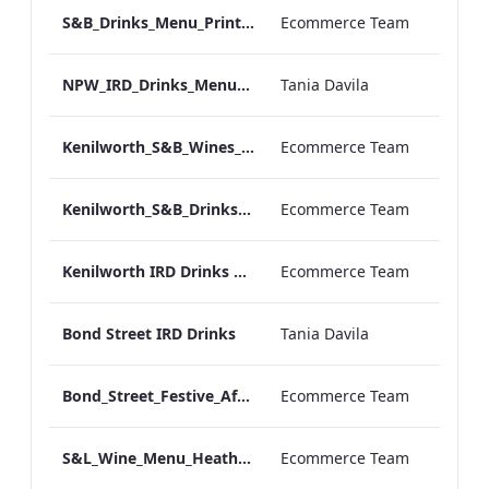
S&B_Drinks_Menu_Print_ARTWORK_NEW.pdf
Ecommerce Team
NPW_IRD_Drinks_Menu_Desktop_ARTWORK.pdf
Tania Davila
Kenilworth_S&B_Wines_Menu_Print_ARTWORK.pdf
Ecommerce Team
Kenilworth_S&B_Drinks_Menu_Print_ARTWORK.pdf
Ecommerce Team
Kenilworth IRD Drinks Menu.pdf
Ecommerce Team
Bond Street IRD Drinks
Tania Davila
Bond_Street_Festive_Afternoon Tea_Menu_ARTWORK_CALS
Ecommerce Team
S&L_Wine_Menu_Heathrow_Print_ARTWORK.pdf
Ecommerce Team