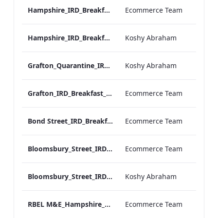
Hampshire_IRD_Breakfast_Menu_Desktop_ARTWORK.pdf
Ecommerce Team
Hampshire_IRD_Breakfast_Menu_Mobile_ARTWORK.pdf
Koshy Abraham
Grafton_Quarantine_IRD_Breakfast_Menu_Mobile_ARTWORK.pdf
Koshy Abraham
Grafton_IRD_Breakfast_Menu_Print_ARTWORK.pdf
Ecommerce Team
Bond Street_IRD_Breakfast_Menu_Desktop_ARTWORK.pdf
Ecommerce Team
Bloomsbury_Street_IRD_Breakfast_Menu_Desktop_ARTWORK.pdf
Ecommerce Team
Bloomsbury_Street_IRD_Breakfast_Menu_Mobile_ARTWORK.pdf
Koshy Abraham
RBEL M&E_Hampshire_Private Dining_Wine List_A4 01 1
Ecommerce Team