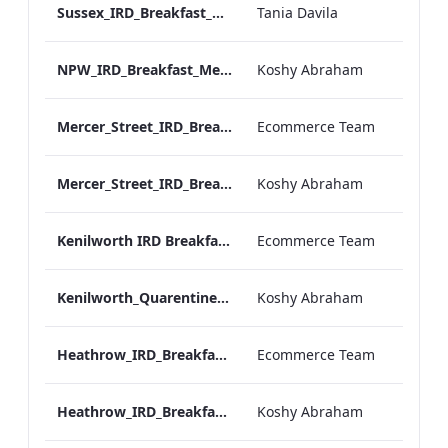
Sussex_IRD_Breakfast_Menu_Mobile_ARTWORK.pdf
Tania Davila
NPW_IRD_Breakfast_Menu_Mobile_ARTWORK.pdf
Koshy Abraham
Mercer_Street_IRD_Breakfast_Menu_Desktop_ARTWORK.pdf
Ecommerce Team
Mercer_Street_IRD_Breakfast_Menu_Mobile_ARTWORK.pdf
Koshy Abraham
Kenilworth IRD Breakfast Menu.pdf
Ecommerce Team
Kenilworth_Quarentine_IRD_Breakfast_Menu_Mobile_ARTWORK.pdf
Koshy Abraham
Heathrow_IRD_Breakfast_Menu_Print_ARTWORK.pdf
Ecommerce Team
Heathrow_IRD_Breakfast_Menu_Mobile_ARTWORK.pdf
Koshy Abraham