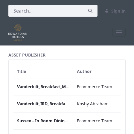
Sign In
All Assets Test
ASSET PUBLISHER
Title
Author
Vanderbilt_Breakfast_Menu_Desktop_ARTWORK.pdf
Ecommerce Team
Vanderbilt_IRD_Breakfast_Menu_Mobile_ARTWORK.pdf
Koshy Abraham
Sussex - In Room Dining - Breakfast Menu
Ecommerce Team