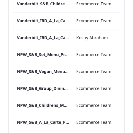
Vanderbilt_S&B_Childrens_Menu_Print_ARTWORK
Ecommerce Team
Vanderbilt_IRD_A_La_Carte_Menu_Print_ARTWORK.pdf
Ecommerce Team
Vanderbilt_IRD_A_La_Carte_Menu_Mobile_ARTWORK.pdf
Koshy Abraham
NPW_S&B_Set_Menu_Print_ARTWORK
Ecommerce Team
NPW_S&B_Vegan_Menu_Print_ARTWORK
Ecommerce Team
NPW_S&B_Group_Dining_Menu_Print
Ecommerce Team
NPW_S&B_Childrens_Menu_Print_ARTWORK
Ecommerce Team
NPW_S&B_A_La_Carte_Print_ARTWORK
Ecommerce Team