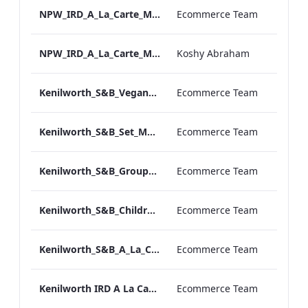
NPW_IRD_A_La_Carte_Menu_Print_ARTWORK.pdf
Ecommerce Team
NPW_IRD_A_La_Carte_Menu_Mobile_ARTWORK.pdf
Koshy Abraham
Kenilworth_S&B_Vegan_Menu_Print_ARTWORK
Ecommerce Team
Kenilworth_S&B_Set_Menu_Print_ARTWORK
Ecommerce Team
Kenilworth_S&B_Group_Dining_Menu_Print
Ecommerce Team
Kenilworth_S&B_Childrens_Menu_Print_ARTWORK
Ecommerce Team
Kenilworth_S&B_A_La_Carte_Print_ARTWORK
Ecommerce Team
Kenilworth IRD A La Carte Menu.pdf
Ecommerce Team