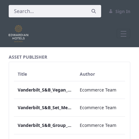
Sign In
All Assets Test
ASSET PUBLISHER
Title
Author
Vanderbilt_S&B_Vegan_Menu_Print_ARTWORK
Ecommerce Team
Vanderbilt_S&B_Set_Menu_Print_ARTWORK
Ecommerce Team
Vanderbilt_S&B_Group_Dining_Menu_Print
Ecommerce Team