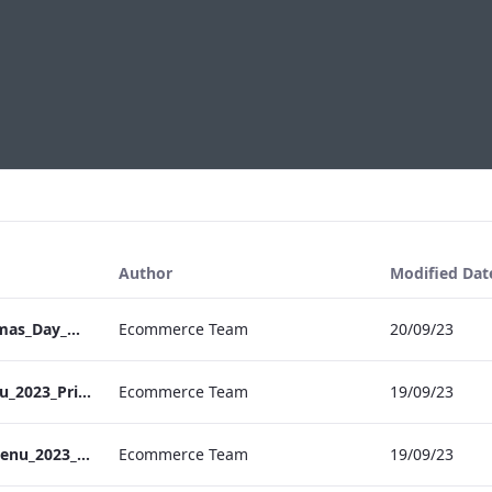
Author
Modified Dat
S&L_Grafton_Christmas_Day_Menu_2023_ARTWORK
Ecommerce Team
20/09/23
S&B_NPW_NYE_Menu_2023_Print_ARTWORK
Ecommerce Team
19/09/23
S&L_Grafton_NYE_Menu_2023_ARTWORK
Ecommerce Team
19/09/23