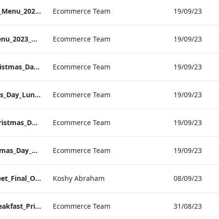
S&L_Heathrow_NYE_Menu_2023_ARTWORK
Ecommerce Team
19/09/23
S&L_Sussex_NYE_Menu_2023_ARTWORK
Ecommerce Team
19/09/23
RBEL Vanderbilt Christmas_Day_Luncheon_2023_Artwork
Ecommerce Team
19/09/23
RBEL NPW Christmas_Day_Luncheon_2023_Artwork
Ecommerce Team
19/09/23
RBEL Kenilworth Christmas_Day_Luncheon_2023_Artwork
Ecommerce Team
19/09/23
RBEL Bond St Christmas_Day_Luncheon_2023_Artwork
Ecommerce Team
19/09/23
Bloomsbury Factsheet_Final_Online_ARTWORK.pdf
Koshy Abraham
08/09/23
Vanderbilt Hotel_Breakfast_Print_ARTWORK
Ecommerce Team
31/08/23