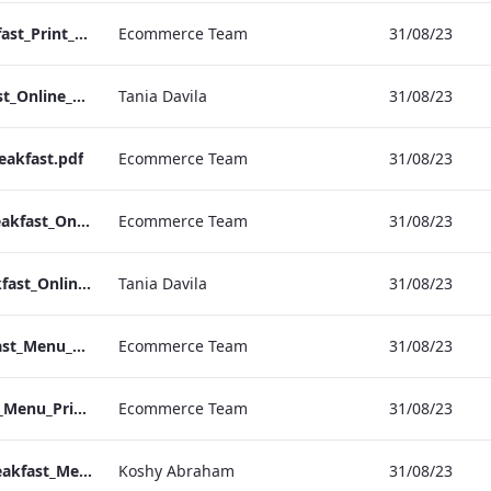
Sussex Hotel_Breakfast_Print_ARTWORK
Ecommerce Team
31/08/23
NPW Hotel_Breakfast_Online_ARTWORK.pdf
Tania Davila
31/08/23
eakfast.pdf
Ecommerce Team
31/08/23
Heathrow Hotel_Breakfast_Online_ARTWORK.pdf
Ecommerce Team
31/08/23
Grafton Hotel_Breakfast_Online_ARTWORK.pdf
Tania Davila
31/08/23
Bond Street_Breakfast_Menu_Desktop_ARTWORK.pdf
Ecommerce Team
31/08/23
NPW_IRD_Breakfast_Menu_Print_ARTWORK.pdf
Ecommerce Team
31/08/23
Bond Street_IRD_Breakfast_Menu_Mobile_ARTWORK.pdf
Koshy Abraham
31/08/23