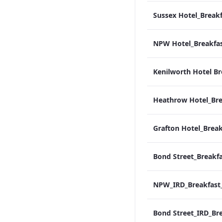
Kenilworth Hotel Br