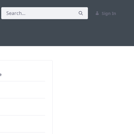
Sign In
e