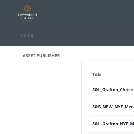
Skip to Content
Home
All Assets Test
ASSET PUBLISHER
Title